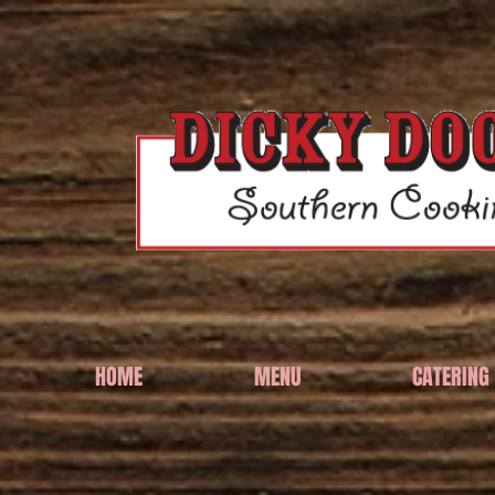
HOME
MENU
CATERING