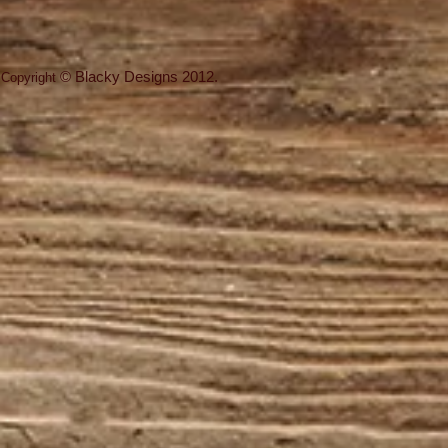
©
Blacky Designs
2012.
Copyright