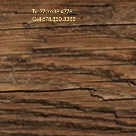
Tel 770.638.4778
Cell 678.350.3388