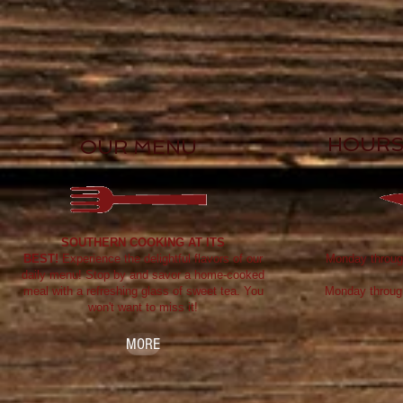
HOURS
OUR MENU
SOUTHERN COOKING AT ITS
BEST!
Experience the delightful flavors of our
Monday throug
daily menu! Stop by and savor a home-cooked
meal with a refreshing glass of sweet tea. You
Monday throug
won't want to miss it!
MORE