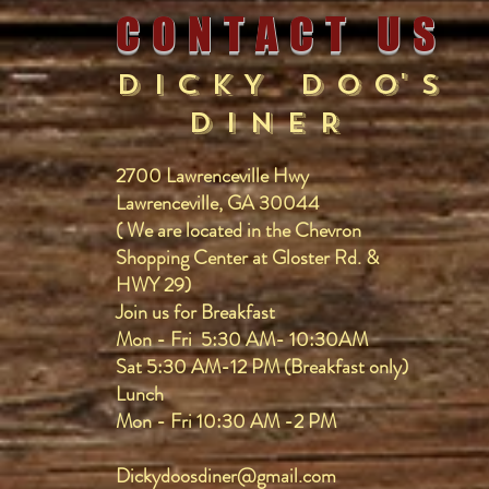
C O N T A C T U S
D I C K Y D O O' S
D I N E R
2700 Lawrenceville Hwy
Lawrenceville, GA 30044
​( We are located in the Chevron
Shopping Center at Gloster Rd. &
HWY 29)
​Join us for Breakfast
Mon - Fri 5:30 AM- 10:30AM
Sat 5:30 AM-12 PM (Breakfast only)
Lunch
Mon - Fri 10:30 AM -2 PM
Dickydoosdiner@gmail.com