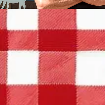
HOURS
OUR MENU
SOUTHERN COOKING AT ITS
BEST!
Experience the delightful flavors of our
daily menu! Stop by and savor a home-cooked
meal with a refreshing glass of sweet tea. You
Monday throug
won't want to miss it!
MORE