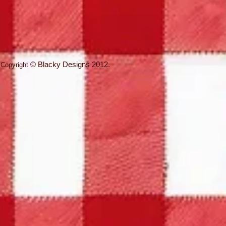
©
Blacky Designs
2012.
Copyright