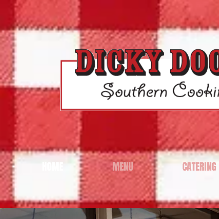
HOME
MENU
CATERING